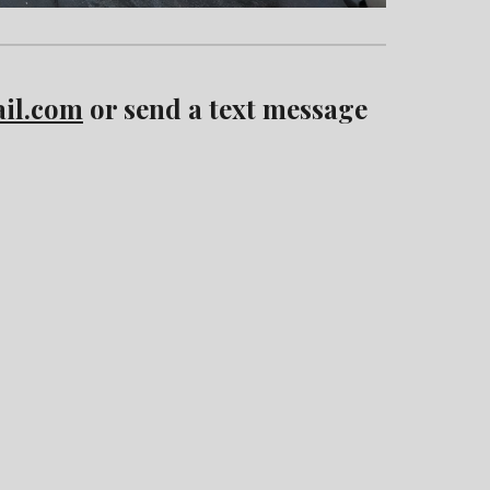
il.com
or send a text message