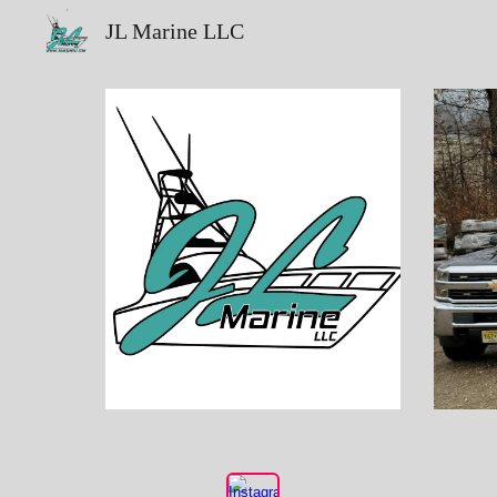
JL Marine LLC
Sk