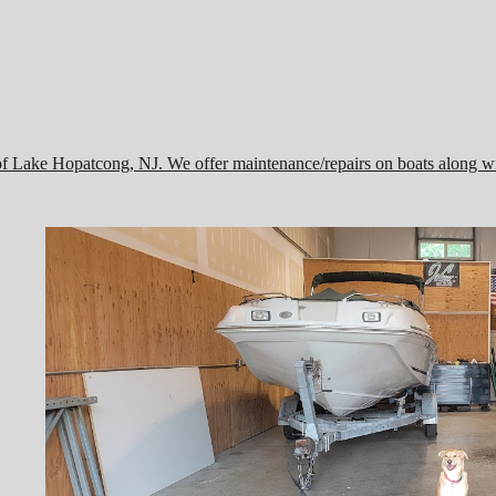
of Lake Hopatcong, NJ. We offer maintenance/repairs on boats along wi
,