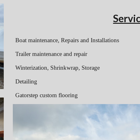
Servi
Boat maintenance, Repairs and Installations
Trailer maintenance and repair
Winterization, Shrinkwrap, Storage
Detailing
Gatorstep custom flooring