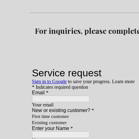
For inquiries, please complet