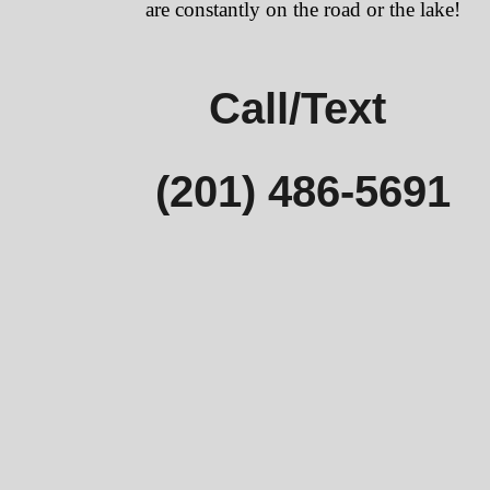
are constantly on the road or the lake!
Call/Text
(201) 486-5691