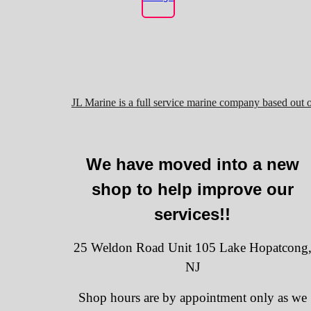
JL Marine is a full service marine company based out 
We have moved into a new
shop to help improve our
services!!
25 Weldon Road Unit 105 Lake Hopatcong
NJ
Shop hours are by appointment only as we