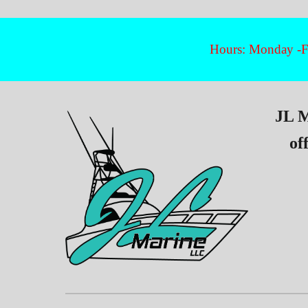
Hours: Monday -Fr
JL M
of