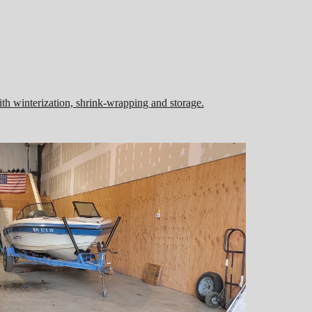
th winterization, shrink-wrapping and storage.