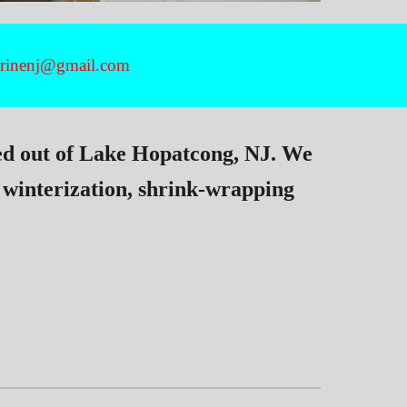
marinenj@gmail.com
ed out of Lake Hopatcong, NJ. We
 winterization, shrink-wrapping