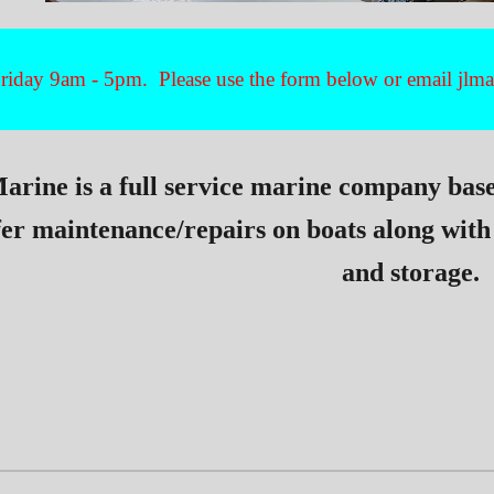
iday 9am - 5pm. Please use the form below or email jl
arine is a full service marine company bas
fer maintenance/repairs on boats along with
and storage.