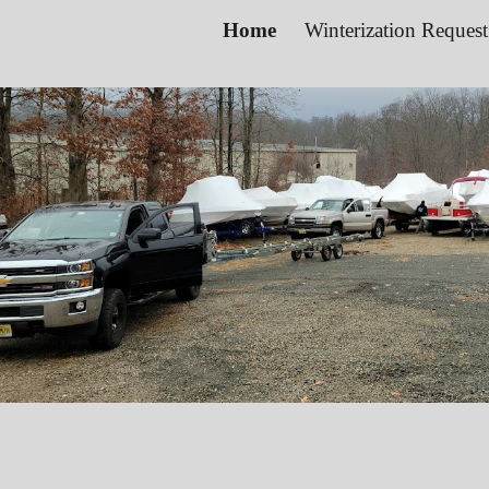
Home
Winterization Reques
ip to main content
Skip to navigat