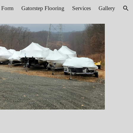
t Form
Gatorstep Flooring
Services
Gallery
ion