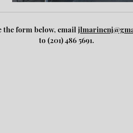
e the form below, email
jlmarinenj@gma
to (201) 486 5691.